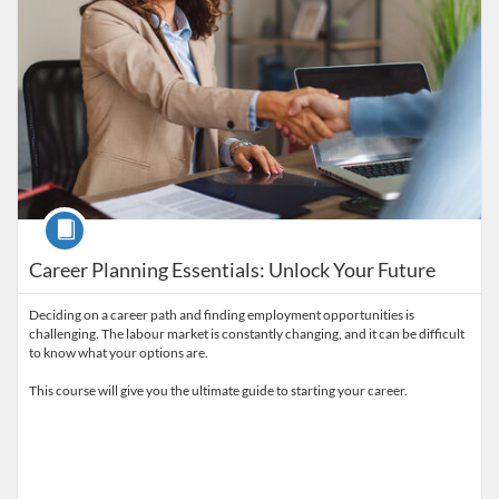
Course
Career Planning Essentials: Unlock Your Future
Deciding on a career path and finding employment opportunities is
challenging. The labour market is constantly changing, and it can be difficult
to know what your options are.
This course will give you the ultimate guide to starting your career.