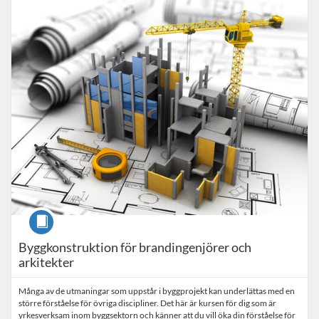
Listing Catalogue: Uppdragsutbildning
Listing date: Self-paced
Course
Byggkonstruktion för brandingenjörer och
arkitekter
Många av de utmaningar som uppstår i byggprojekt kan underlättas med en
större förståelse för övriga discipliner. Det här är kursen för dig som är
yrkesverksam inom byggsektorn och känner att du vill öka din förståelse för