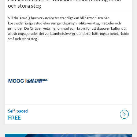
och stora steg
Vill du lära dig hur verksamheter ständigt kan bli bättre? Den här
kostnadsfria självstudiekursen ger dig insyn i olika verktyg, metoder och
principer. Du får även veta mer om vad som krävs för att skapa en kultur där
alla är engagerade i det verksamhetsövergripande förbättringsarbetet, i både
små och stora steg.
Self-paced
FREE
Listing Catalogue: MOOC
Listing date: Self-paced