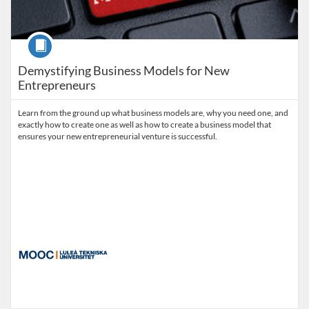
Course
Demystifying Business Models for New
Entrepreneurs
Learn from the ground up what business models are, why you need one, and
exactly how to create one as well as how to create a business model that
ensures your new entrepreneurial venture is successful.