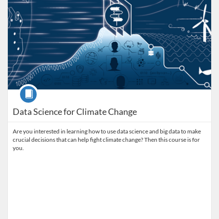
Course
Data Science for Climate Change
Are you interested in learning how to use data science and big data to make
crucial decisions that can help fight climate change? Then this course is for