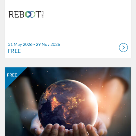
31 May 2026 - 29 Nov 2026
FREE
Listing Catalogue: MOOC-Sve
Listing date: Self-paced
Listing price: FREE
FREE