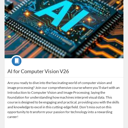
Course
AI for Computer Vision V26
Are you ready to dive into the fascinating world of computer vision and
image processing? Join our comprehensive course where you’ll start with an
Introduction to Computer Vision and Image Processing, laying the
foundation for understanding how machines interpret visual data. This
course is designed to be engaging and practical, providing you with the skills
and knowledge to excel in this cutting-edge field. Don’t miss out on this
opportunity to transform your passion for technology into a rewarding
career!