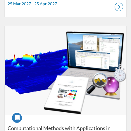
25 Mar 2027 - 25 Apr 2027
Listing Catalogue: Uppdragsutbildning
Listing date: Self-paced
Course
Computational Methods with Applications in