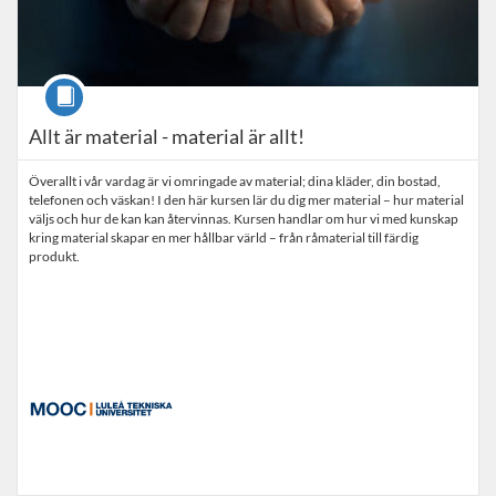
Course
Allt är material - material är allt!
Överallt i vår vardag är vi omringade av material; dina kläder, din bostad,
telefonen och väskan! I den här kursen lär du dig mer material – hur material
väljs och hur de kan kan återvinnas. Kursen handlar om hur vi med kunskap
kring material skapar en mer hållbar värld – från råmaterial till färdig
produkt.