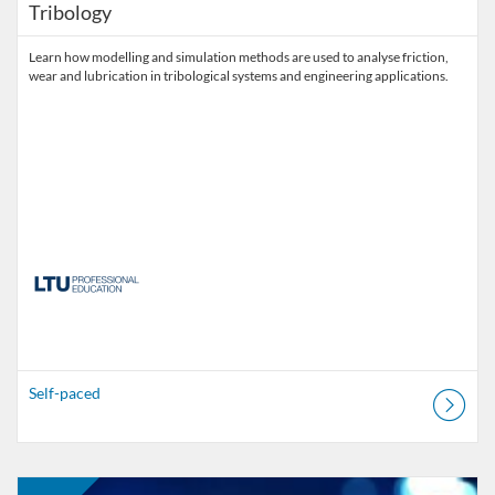
Tribology
Learn how modelling and simulation methods are used to analyse friction,
wear and lubrication in tribological systems and engineering applications.
Self-paced
Listing Catalogue: MOOC
Listing date: Self-paced
Listing price: FREE