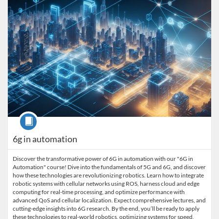
Course
6g in automation
Discover the transformative power of 6G in automation with our "6G in
Automation" course! Dive into the fundamentals of 5G and 6G, and discover
how these technologies are revolutionizing robotics. Learn how to integrate
robotic systems with cellular networks using ROS, harness cloud and edge
computing for real-time processing, and optimize performance with
advanced QoS and cellular localization. Expect comprehensive lectures, and
cutting-edge insights into 6G research. By the end, you’ll be ready to apply
these technologies to real-world robotics, optimizing systems for speed,