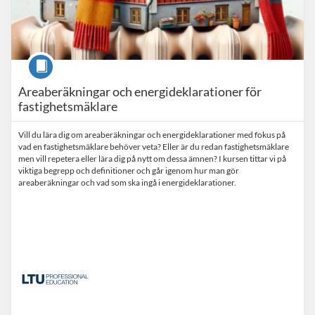
Course
Areaberäkningar och energideklarationer för
fastighetsmäklare
Vill du lära dig om areaberäkningar och energideklarationer med fokus på
vad en fastighetsmäklare behöver veta? Eller är du redan fastighetsmäklare
men vill repetera eller lära dig på nytt om dessa ämnen? I kursen tittar vi på
viktiga begrepp och definitioner och går igenom hur man gör
areaberäkningar och vad som ska ingå i energideklarationer.