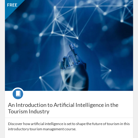
Listing price: FREE
FREE
Course
An Introduction to Artificial Intelligence in the
Tourism Industry
Discover how artificial intelligence is set to shape the future of tourism in this
introductory tourism management course.