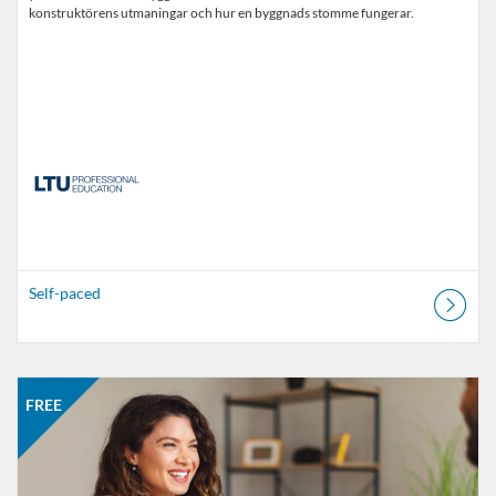
konstruktörens utmaningar och hur en byggnads stomme fungerar.
Self-paced
Listing Catalogue: MOOC
Listing date: Self-paced
Listing price: FREE
FREE