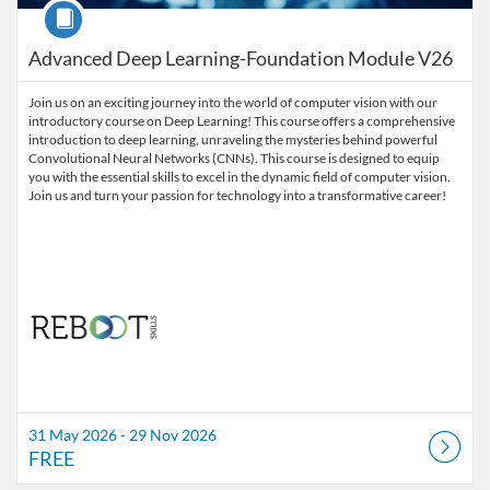
Course
Advanced Deep Learning-Foundation Module V26
Join us on an exciting journey into the world of computer vision with our
introductory course on Deep Learning! This course offers a comprehensive
introduction to deep learning, unraveling the mysteries behind powerful
Convolutional Neural Networks (CNNs). This course is designed to equip
you with the essential skills to excel in the dynamic field of computer vision.
Join us and turn your passion for technology into a transformative career!
31 May 2026 - 29 Nov 2026
FREE