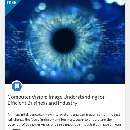
FREE
Course
Computer Vision: Image Understanding for
Efficient Business and Industry
Artificial intelligence can now interpret and analyze images, something that
will change the face of industry and business. Learn to understand the
potential of computer vision and see the positive impacts it can have on your
business.