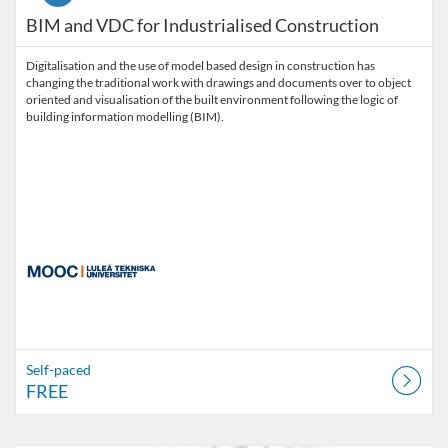
BIM and VDC for Industrialised Construction
Digitalisation and the use of model based design in construction has
changing the traditional work with drawings and documents over to object
oriented and visualisation of the built environment following the logic of
building information modelling (BIM).
Self-paced
FREE