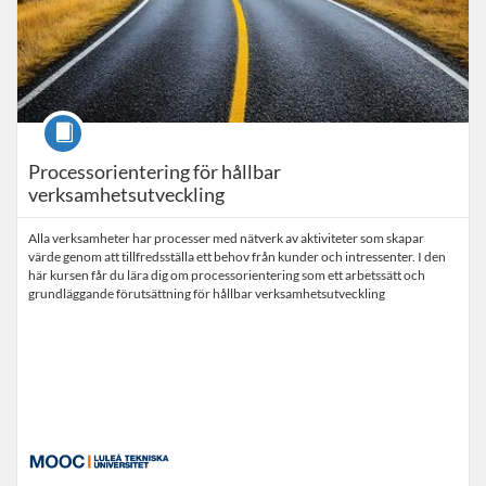
Course
Processorientering för hållbar
verksamhetsutveckling
Alla verksamheter har processer med nätverk av aktiviteter som skapar
värde genom att tillfredsställa ett behov från kunder och intressenter. I den
här kursen får du lära dig om processorientering som ett arbetssätt och
grundläggande förutsättning för hållbar verksamhetsutveckling