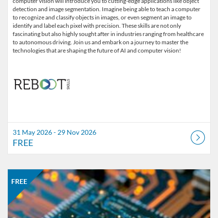
computer vision will introduce you to cutting-edge applications like object
detection and image segmentation. Imagine being able to teach a computer
to recognize and classify objects in images, or even segment an image to
identify and label each pixel with precision. These skills are not only
fascinating but also highly sought after in industries ranging from healthcare
to autonomous driving. Join us and embark on a journey to master the
technologies that are shaping the future of AI and computer vision!
31 May 2026 - 29 Nov 2026
FREE
Listing Catalogue: REBOOT Skills
Listing date: 31 May 2026 - 29 Nov 2026
Listing price: FREE
FREE