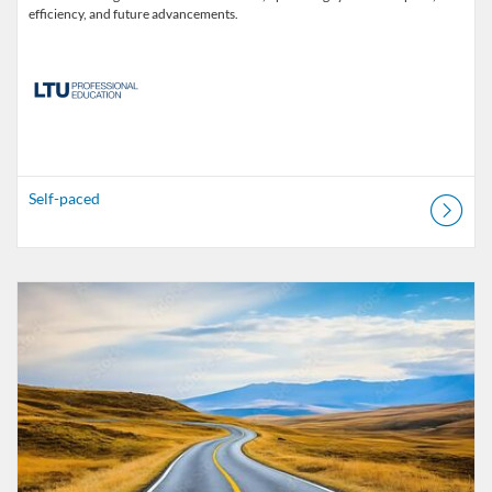
efficiency, and future advancements.
Self-paced
Listing Catalogue: MOOC-Sve
Listing date: Started 30 Oct 2025