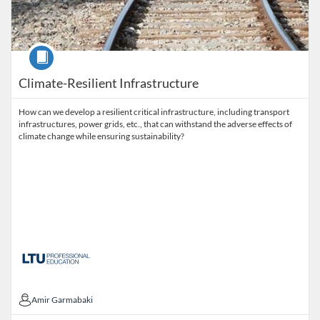
Course
Climate-Resilient Infrastructure
How can we develop a resilient critical infrastructure, including transport
infrastructures, power grids, etc., that can withstand the adverse effects of
climate change while ensuring sustainability?
Amir Garmabaki
Amir Garmabaki