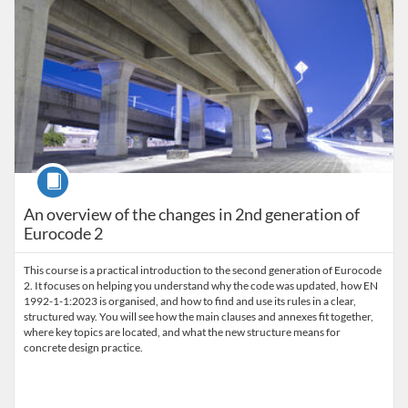
Course
An overview of the changes in 2nd generation of
Eurocode 2
This course is a practical introduction to the second generation of Eurocode
2. It focuses on helping you understand why the code was updated, how EN
1992-1-1:2023 is organised, and how to find and use its rules in a clear,
structured way. You will see how the main clauses and annexes fit together,
where key topics are located, and what the new structure means for
concrete design practice.