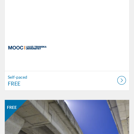
Self-paced
FREE
Listing Catalogue: MOOC
Listing date: Self-paced
Listing price: FREE
FREE